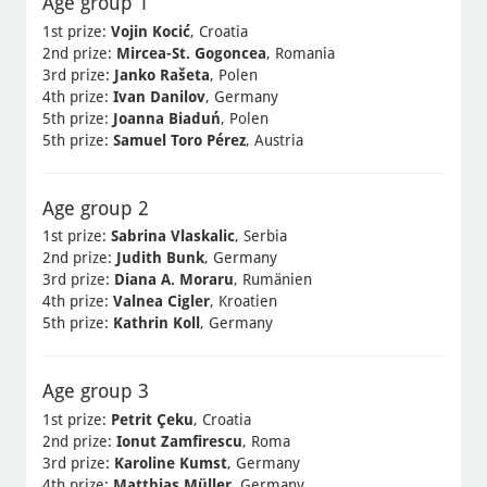
Age group 1
1st prize:
Vojin Kocić
, Croatia
2nd prize:
Mircea-St. Gogoncea
, Romania
3rd prize:
Janko Rašeta
, Polen
4th prize:
Ivan Danilov
, Germany
5th prize:
Joanna Biaduń
, Polen
5th prize:
Samuel Toro Pérez
, Austria
Age group 2
1st prize:
Sabrina Vlaskalic
, Serbia
2nd prize:
Judith Bunk
, Germany
3rd prize:
Diana A. Moraru
, Rumänien
4th prize:
Valnea Cigler
, Kroatien
5th prize:
Kathrin Koll
, Germany
Age group 3
1st prize:
Petrit Çeku
, Croatia
2nd prize:
Ionut Zamfirescu
, Roma
3rd prize:
Karoline Kumst
, Germany
4th prize:
Matthias Müller
, Germany