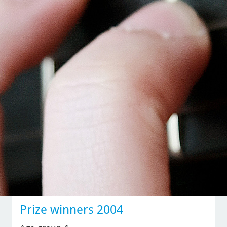
Prize winners 2004