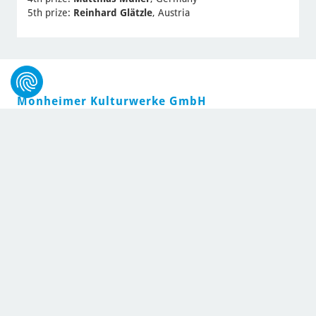
5th prize:
Reinhard Glätzle
, Austria
Monheimer Kulturwerke GmbH
Frohnkamp 18
40789 Monheim am Rhein
Email:
info@segovia-wettbewerb.de
Monheimer Kulturwerke GmbH is a subsidiary of
the municipality of Monheim am Rhein