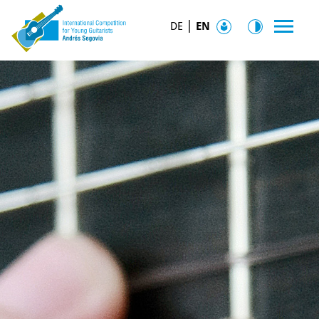
|
DE
EN